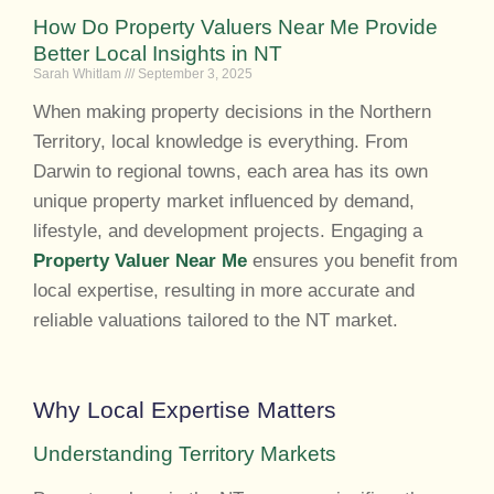
How Do Property Valuers Near Me Provide
Better Local Insights in NT
Sarah Whitlam
September 3, 2025
When making property decisions in the Northern
Territory, local knowledge is everything. From
Darwin to regional towns, each area has its own
unique property market influenced by demand,
lifestyle, and development projects. Engaging a
Property Valuer Near Me
ensures you benefit from
local expertise, resulting in more accurate and
reliable valuations tailored to the NT market.
Why Local Expertise Matters
Understanding Territory Markets