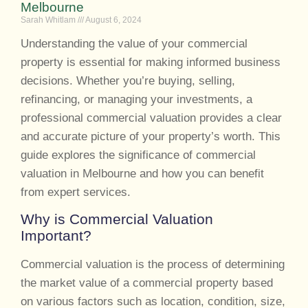
Melbourne
Sarah Whitlam
August 6, 2024
Understanding the value of your commercial
property is essential for making informed business
decisions. Whether you’re buying, selling,
refinancing, or managing your investments, a
professional commercial valuation provides a clear
and accurate picture of your property’s worth. This
guide explores the significance of commercial
valuation in Melbourne and how you can benefit
from expert services.
Why is Commercial Valuation
Important?
Commercial valuation is the process of determining
the market value of a commercial property based
on various factors such as location, condition, size,