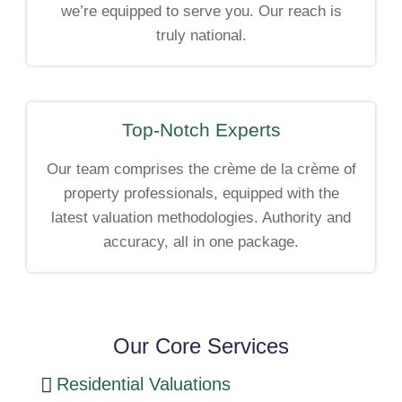
we’re equipped to serve you. Our reach is
truly national.
Top-Notch Experts
Our team comprises the crème de la crème of
property professionals, equipped with the
latest valuation methodologies. Authority and
accuracy, all in one package.
Our Core Services
Residential Valuations