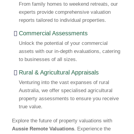
From family homes to weekend retreats, our
experts provide comprehensive valuation
reports tailored to individual properties.
Commercial Assessments
Unlock the potential of your commercial
assets with our in-depth evaluations, catering
to businesses of all sizes.
Rural & Agricultural Appraisals
Venturing into the vast expanses of rural
Australia, we offer specialised agricultural
property assessments to ensure you receive
true value.
Explore the future of property valuations with
Aussie Remote Valuations
. Experience the