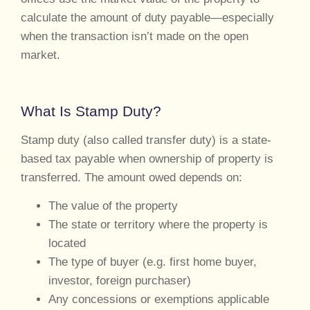
calculate the amount of duty payable—especially
when the transaction isn’t made on the open
market.
What Is Stamp Duty?
Stamp duty (also called transfer duty) is a state-
based tax payable when ownership of property is
transferred. The amount owed depends on:
The value of the property
The state or territory where the property is
located
The type of buyer (e.g. first home buyer,
investor, foreign purchaser)
Any concessions or exemptions applicable