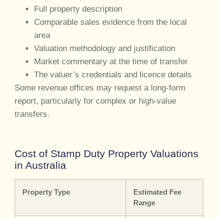
Full property description
Comparable sales evidence from the local
area
Valuation methodology and justification
Market commentary at the time of transfer
The valuer’s credentials and licence details
Some revenue offices may request a long-form
report, particularly for complex or high-value
transfers.
Cost of Stamp Duty Property Valuations
in Australia
Property Type
Estimated Fee
Range