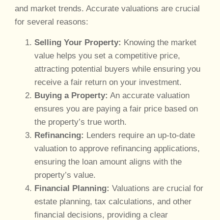
and market trends. Accurate valuations are crucial
for several reasons:
Selling Your Property:
Knowing the market
value helps you set a competitive price,
attracting potential buyers while ensuring you
receive a fair return on your investment.
Buying a Property:
An accurate valuation
ensures you are paying a fair price based on
the property’s true worth.
Refinancing:
Lenders require an up-to-date
valuation to approve refinancing applications,
ensuring the loan amount aligns with the
property’s value.
Financial Planning:
Valuations are crucial for
estate planning, tax calculations, and other
financial decisions, providing a clear