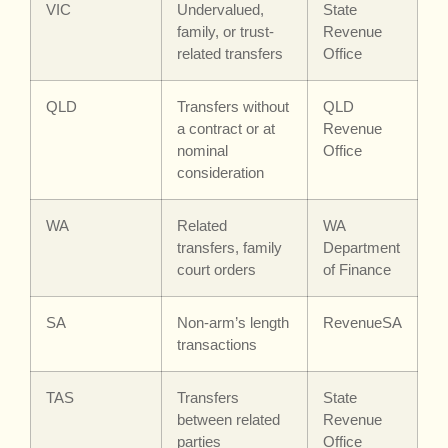
VIC
Undervalued,
State
family, or trust-
Revenue
related transfers
Office
QLD
Transfers without
QLD
a contract or at
Revenue
nominal
Office
consideration
WA
Related
WA
transfers, family
Department
court orders
of Finance
SA
Non-arm’s length
RevenueSA
transactions
TAS
Transfers
State
between related
Revenue
parties
Office