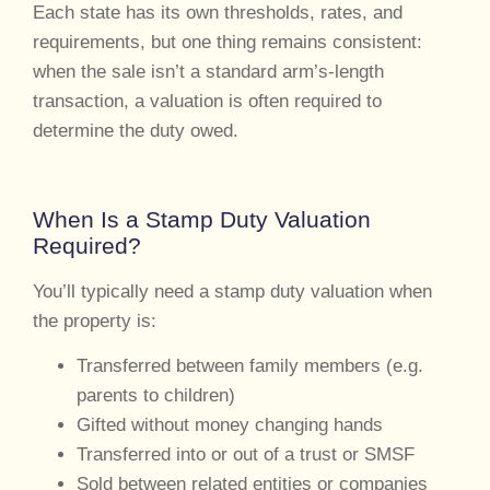
Each state has its own thresholds, rates, and
requirements, but one thing remains consistent:
when the sale isn’t a standard arm’s-length
transaction, a valuation is often required to
determine the duty owed.
When Is a Stamp Duty Valuation
Required?
You’ll typically need a stamp duty valuation when
the property is:
Transferred between family members (e.g.
parents to children)
Gifted without money changing hands
Transferred into or out of a trust or SMSF
Sold between related entities or companies