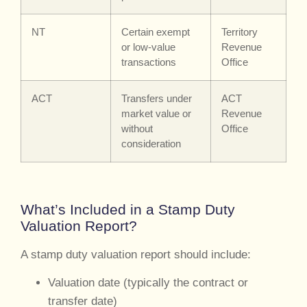
NT
Certain exempt
Territory
or low-value
Revenue
transactions
Office
ACT
Transfers under
ACT
market value or
Revenue
without
Office
consideration
What’s Included in a Stamp Duty
Valuation Report?
A stamp duty valuation report should include:
Valuation date (typically the contract or
transfer date)