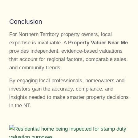
Conclusion
For Northern Territory property owners, local
expertise is invaluable. A
Property Valuer Near Me
provides independent, evidence-based valuations
that account for regional factors, comparable sales,
and community trends.
By engaging local professionals, homeowners and
investors gain the accuracy, compliance, and
insights needed to make smarter property decisions
in the NT.