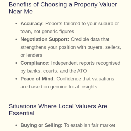
Benefits of Choosing a Property Valuer
Near Me
Accuracy:
Reports tailored to your suburb or
town, not generic figures
Negotiation Support:
Credible data that
strengthens your position with buyers, sellers,
or lenders
Compliance:
Independent reports recognised
by banks, courts, and the ATO
Peace of Mind:
Confidence that valuations
are based on genuine local insights
Situations Where Local Valuers Are
Essential
Buying or Selling:
To establish fair market