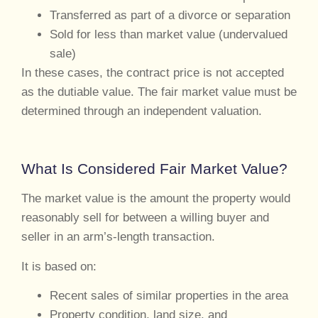
Transferred as part of a divorce or separation
Sold for less than market value (undervalued
sale)
In these cases, the contract price is not accepted
as the dutiable value. The fair market value must be
determined through an independent valuation.
What Is Considered Fair Market Value?
The market value is the amount the property would
reasonably sell for between a willing buyer and
seller in an arm’s-length transaction.
It is based on:
Recent sales of similar properties in the area
Property condition, land size, and