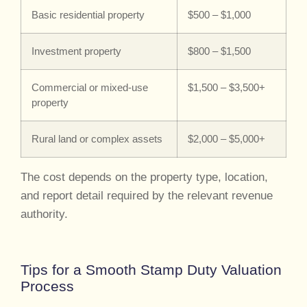
Basic residential property
$500 – $1,000
Investment property
$800 – $1,500
Commercial or mixed-use
$1,500 – $3,500+
property
Rural land or complex assets
$2,000 – $5,000+
The cost depends on the property type, location,
and report detail required by the relevant revenue
authority.
Tips for a Smooth Stamp Duty Valuation
Process