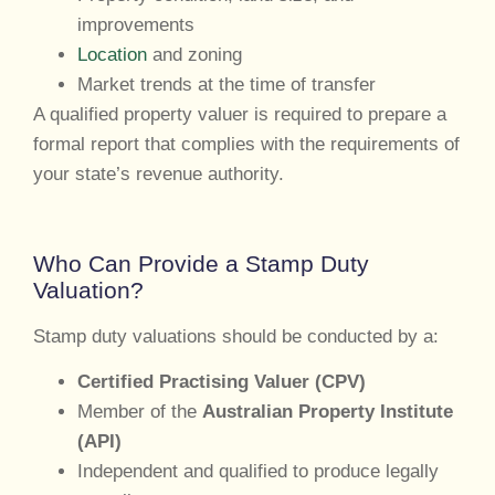
improvements
Location
and zoning
Market trends at the time of transfer
A qualified property valuer is required to prepare a
formal report that complies with the requirements of
your state’s revenue authority.
Who Can Provide a Stamp Duty
Valuation?
Stamp duty valuations should be conducted by a:
Certified Practising Valuer (CPV)
Member of the
Australian Property Institute
(API)
Independent and qualified to produce legally