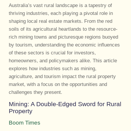
Australia’s vast rural landscape is a tapestry of
thriving industries, each playing a pivotal role in
shaping local real estate markets. From the red
soils of its agricultural heartlands to the resource-
rich mining towns and picturesque regions buoyed
by tourism, understanding the economic influences
of these sectors is crucial for investors,
homeowners, and policymakers alike. This article
explores how industries such as mining,
agriculture, and tourism impact the rural property
market, with a focus on the opportunities and
challenges they present.
Mining: A Double-Edged Sword for Rural
Property
Boom Times