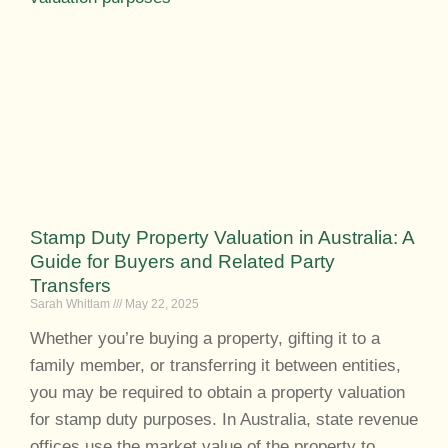
Stamp Duty Property Valuation in Australia: A
Guide for Buyers and Related Party
Transfers
Sarah Whitlam
May 22, 2025
Whether you’re buying a property, gifting it to a
family member, or transferring it between entities,
you may be required to obtain a property valuation
for stamp duty purposes. In Australia, state revenue
offices use the market value of the property to