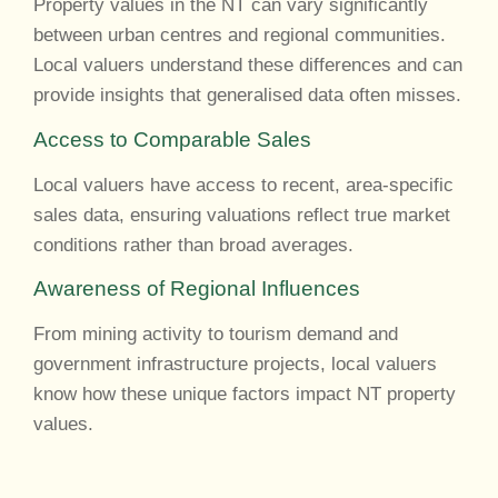
Property values in the NT can vary significantly
between urban centres and regional communities.
Local valuers understand these differences and can
provide insights that generalised data often misses.
Access to Comparable Sales
Local valuers have access to recent, area-specific
sales data, ensuring valuations reflect true market
conditions rather than broad averages.
Awareness of Regional Influences
From mining activity to tourism demand and
government infrastructure projects, local valuers
know how these unique factors impact NT property
values.