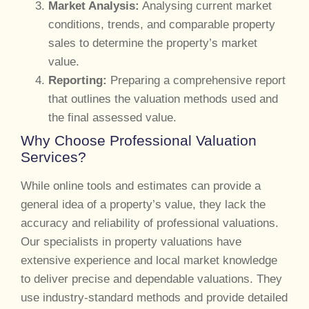
Market Analysis:
Analysing current market
conditions, trends, and comparable property
sales to determine the property’s market
value.
Reporting:
Preparing a comprehensive report
that outlines the valuation methods used and
the final assessed value.
Why Choose Professional Valuation
Services?
While online tools and estimates can provide a
general idea of a property’s value, they lack the
accuracy and reliability of professional valuations.
Our specialists in property valuations have
extensive experience and local market knowledge
to deliver precise and dependable valuations. They
use industry-standard methods and provide detailed