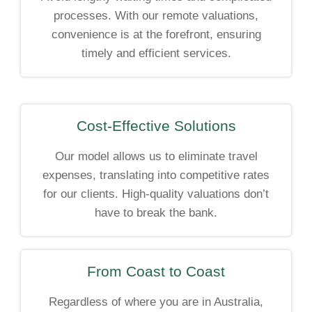
processes. With our remote valuations,
convenience is at the forefront, ensuring
timely and efficient services.
Cost-Effective Solutions
Our model allows us to eliminate travel
expenses, translating into competitive rates
for our clients. High-quality valuations don’t
have to break the bank.
From Coast to Coast
Regardless of where you are in Australia,