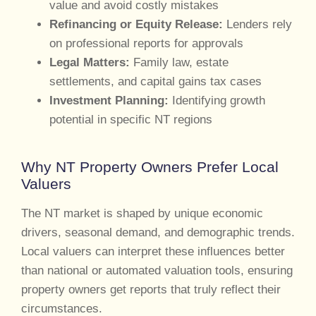
value and avoid costly mistakes
Refinancing or Equity Release:
Lenders rely
on professional reports for approvals
Legal Matters:
Family law, estate
settlements, and capital gains tax cases
Investment Planning:
Identifying growth
potential in specific NT regions
Why NT Property Owners Prefer Local
Valuers
The NT market is shaped by unique economic
drivers, seasonal demand, and demographic trends.
Local valuers can interpret these influences better
than national or automated valuation tools, ensuring
property owners get reports that truly reflect their
circumstances.