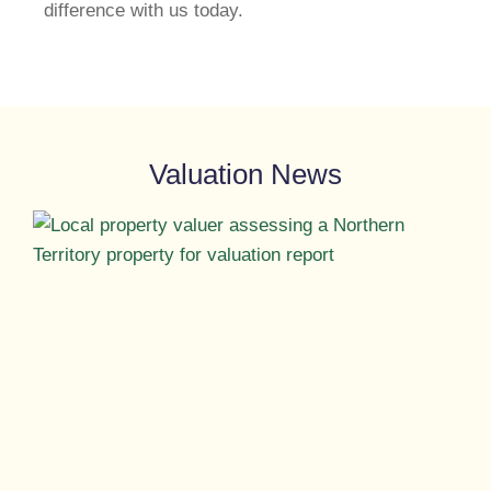
difference with us today.
Valuation News