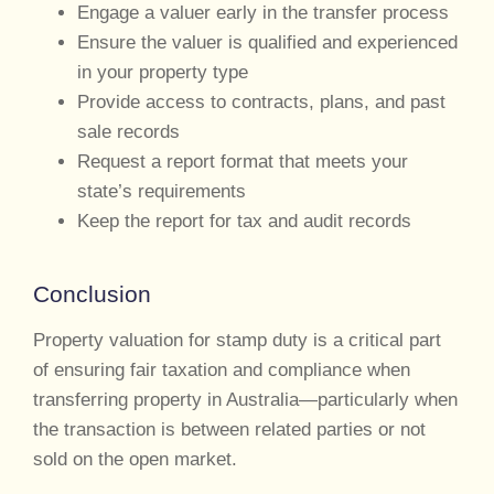
Engage a valuer early in the transfer process
Ensure the valuer is qualified and experienced
in your property type
Provide access to contracts, plans, and past
sale records
Request a report format that meets your
state’s requirements
Keep the report for tax and audit records
Conclusion
Property valuation for stamp duty is a critical part
of ensuring fair taxation and compliance when
transferring property in Australia—particularly when
the transaction is between related parties or not
sold on the open market.