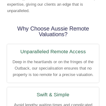
expertise, giving our clients an edge that is
unparalleled.
Why Choose Aussie Remote
Valuations?
Unparalleled Remote Access
Deep in the heartlands or on the fringes of the
Outback, our specialisation ensures that no
property is too remote for a precise valuation.
Swift & Simple
Avoid lengthy waiting times and complicated