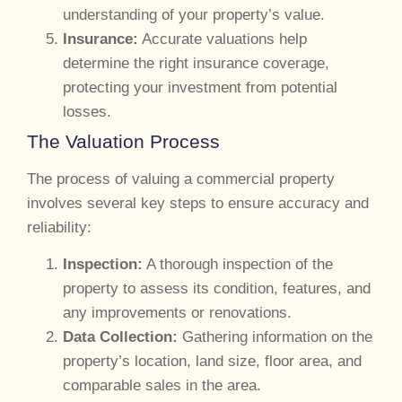
understanding of your property’s value.
Insurance:
Accurate valuations help
determine the right insurance coverage,
protecting your investment from potential
losses.
The Valuation Process
The process of valuing a commercial property
involves several key steps to ensure accuracy and
reliability:
Inspection:
A thorough inspection of the
property to assess its condition, features, and
any improvements or renovations.
Data Collection:
Gathering information on the
property’s location, land size, floor area, and
comparable sales in the area.