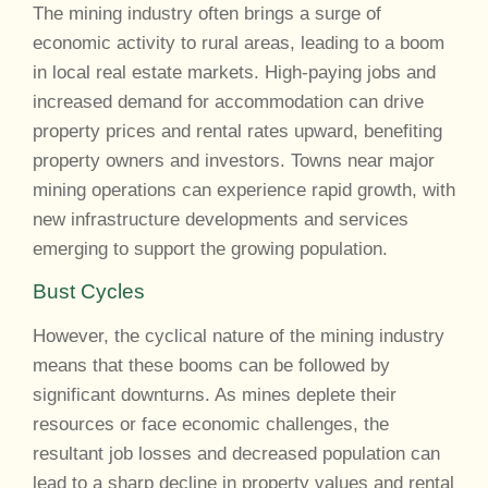
The mining industry often brings a surge of
economic activity to rural areas, leading to a boom
in local real estate markets. High-paying jobs and
increased demand for accommodation can drive
property prices and rental rates upward, benefiting
property owners and investors. Towns near major
mining operations can experience rapid growth, with
new infrastructure developments and services
emerging to support the growing population.
Bust Cycles
However, the cyclical nature of the mining industry
means that these booms can be followed by
significant downturns. As mines deplete their
resources or face economic challenges, the
resultant job losses and decreased population can
lead to a sharp decline in property values and rental