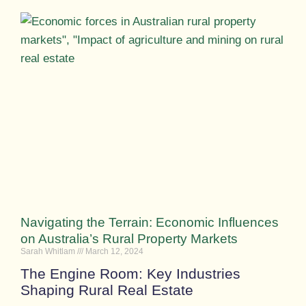
Navigating the Terrain: Economic Influences
on Australia’s Rural Property Markets
Sarah Whitlam
March 12, 2024
The Engine Room: Key Industries
Shaping Rural Real Estate