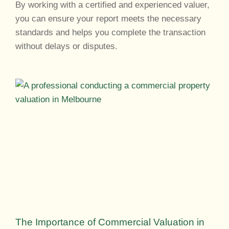
By working with a certified and experienced valuer,
you can ensure your report meets the necessary
standards and helps you complete the transaction
without delays or disputes.
The Importance of Commercial Valuation in