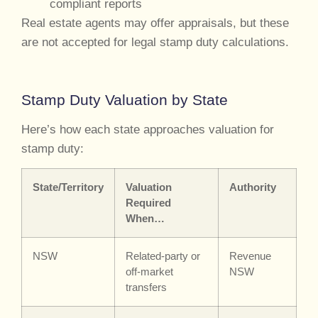
compliant reports
Real estate agents may offer appraisals, but these
are not accepted for legal stamp duty calculations.
Stamp Duty Valuation by State
Here’s how each state approaches valuation for
stamp duty:
State/Territory
Valuation
Authority
Required
When…
NSW
Related-party or
Revenue
off-market
NSW
transfers