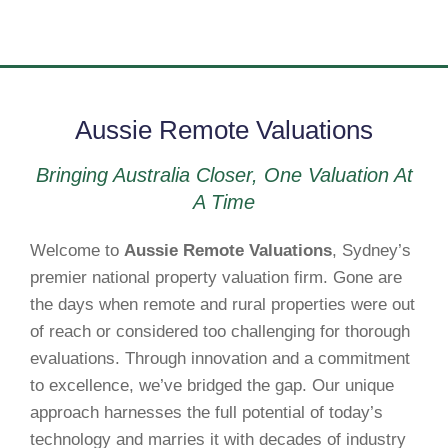
Aussie Remote Valuations
Bringing Australia Closer, One Valuation At
A Time
Welcome to
Aussie Remote Valuations
, Sydney’s
premier national property valuation firm. Gone are
the days when remote and rural properties were out
of reach or considered too challenging for thorough
evaluations. Through innovation and a commitment
to excellence, we’ve bridged the gap. Our unique
approach harnesses the full potential of today’s
technology and marries it with decades of industry