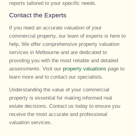
reports tailored to your specific needs.
Contact the Experts
If you need an accurate valuation of your
commercial property, our team of experts is here to
help. We offer comprehensive property valuation
services in Melbourne and are dedicated to
providing you with the most reliable and detailed
assessments. Visit our
property valuations
page to
learn more and to contact our specialists.
Understanding the value of your commercial
property is essential for making informed real
estate decisions. Contact us today to ensure you
receive the most accurate and professional
valuation services.